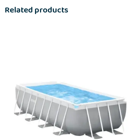
Related products