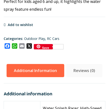
Perfect for kids aged 6 and up, it highlights the water
spray feature endless fun!
Add to wishlist
Categories:
Outdoor Play
,
RC Cars
Facebook
WhatsApp
Email
X
Save
Additional Information
Reviews (0)
Additional information
Water Splash Racer: High-Speed