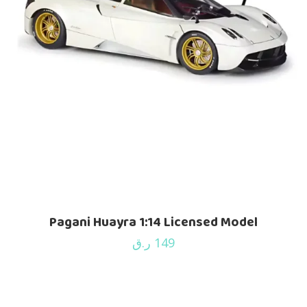
Pagani Huayra 1:14 Licensed Model
ر.ق
149