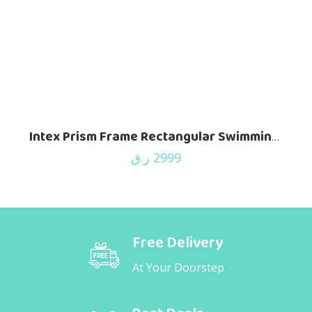
Intex Prism Frame Rectangular Swimming Pool – 488 X 244 X 107 Cm – 26792
ر.ق
2999
Free Delivery
At Your Doorstep