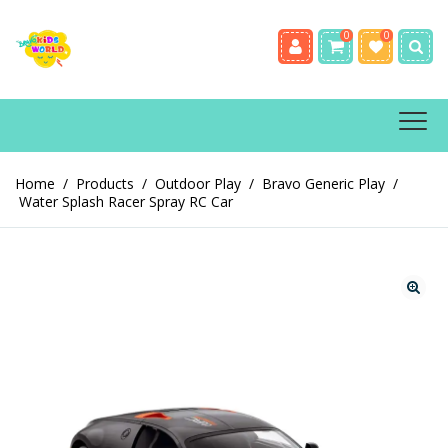
0
0
Home
/
Products
/
Outdoor Play
/
Bravo Generic Play
/
Water Splash Racer Spray RC Car