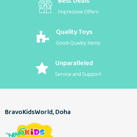
Best Deals
Impressive Offers
Quality Toys
Good-Quality Items
Unparalleled
Service and Support
BravoKidsWorld, Doha