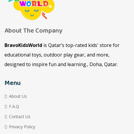
About The Company
BravoKidsWorld
is Qatar’s top-rated kids' store for
educational toys, outdoor play gear, and more,
designed to inspire fun and learning., Doha, Qatar.
Menu
About Us
F.A.Q
Contact Us
Privacy Policy