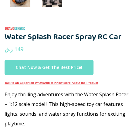
Water Splash Racer Spray RC Car
ر.ق
149
Chat Now & Get The Best Price!
Talk to an Expert on WhatsApp to Know More About the Product
Enjoy thrilling adventures with the Water Splash Racer
– 1:12 scale model ! This high-speed toy car features
lights, sounds, and water spray functions for exciting
playtime.