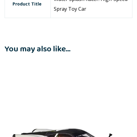
Product Title
Spray Toy Car
You may also like…